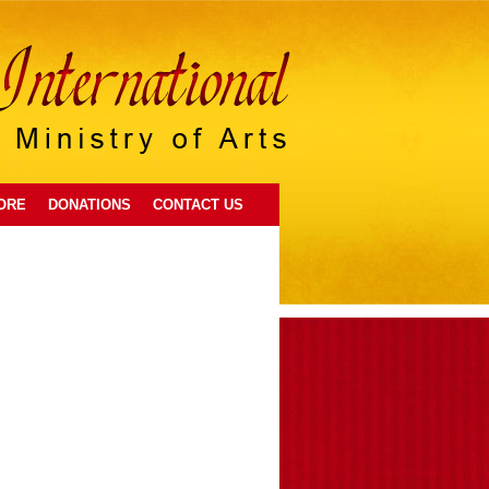
ORE
DONATIONS
CONTACT US