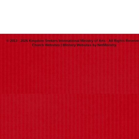
© 2013 - 2026 Kingdom Seekers International Ministry of Arts - All Rights Reserve
Church Websites | Ministry Websites
by
NetMinistry
.