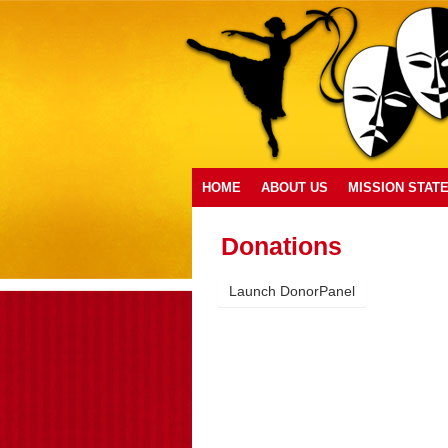
HOME
ABOUT US
MISSION STAT
Donations
Launch DonorPanel