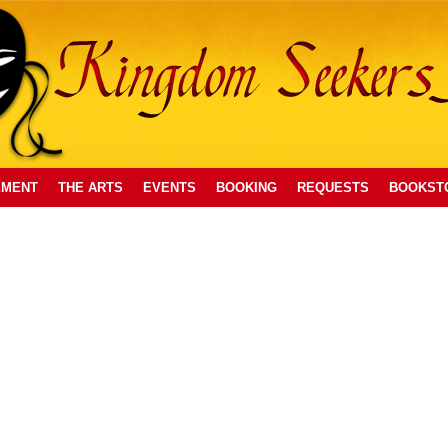
EMENT
THE ARTS
EVENTS
BOOKING
REQUESTS
BOOKST